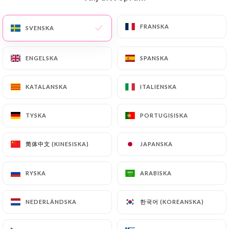
precisely with a copy of an identity document
(identity card or passport). Requests for deletion
FRANSKA
FRANSKA
SVENSKA
SVENSKA
of Personal Data will be subject to the obligations
imposed on
https://tata-burger.fr
by law,
ENGELSKA
ENGELSKA
SPANSKA
SPANSKA
particularly in terms of document retention or
archiving.
KATALANSKA
KATALANSKA
ITALIENSKA
ITALIENSKA
Finally, Users of
https://tata-burger.fr
can file a
TYSKA
TYSKA
PORTUGISISKA
PORTUGISISKA
complaint with the supervisory authorities, and in
particular the CNIL
(
https://www.cnil.fr/fr/plaintes
).
简体中文 (KINESISKA)
简体中文 (KINESISKA)
JAPANSKA
JAPANSKA
RYSKA
RYSKA
ARABISKA
ARABISKA
7.4 Non-communication of personal data
https://tata-burger.fr
refrains from processing,
hosting or transferring the Information collected
한국어 (KOREANSKA)
한국어 (KOREANSKA)
NEDERLÄNDSKA
NEDERLÄNDSKA
about its Customers to a country located outside
the European Union or recognized as "not