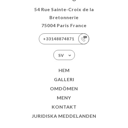
54 Rue Sainte-Croix de la
Bretonnerie
75004 Paris France
+33148874871
SV
HEM
GALLERI
OMDÖMEN
MENY
KONTAKT
JURIDISKA MEDDELANDEN