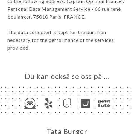
to the following address: Captain Opinion France /
Personal Data Management Service - 66 rue rené
boulanger, 75010 Paris, FRANCE.
The data collected is kept for the duration
necessary for the performance of the services
provided.
Du kan också se oss på …
Tata Burger