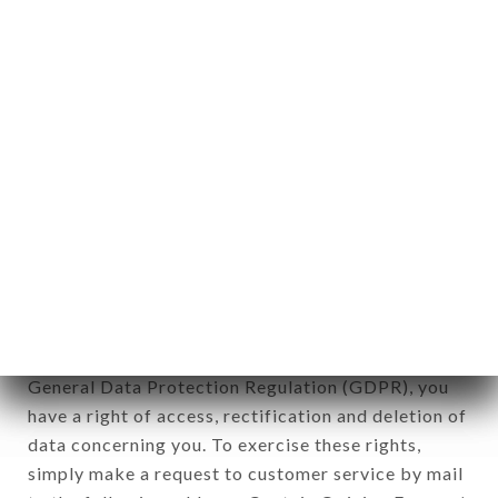
identification of the natural persons to whom it
applies" (article 4 of law n° 78-17 of January 6,
1978).
12. Use of data in the context of
newsletter registration.
Data collected for the purpose of sending
commercial offers relating to the TATA BURGER
brand. The data collected may be processed by all
subsidiaries and sub-subsidiaries of the company.
In accordance with the Data Protection Act of
January 6, 1978, as amended in 2004, as well as the
General Data Protection Regulation (GDPR), you
have a right of access, rectification and deletion of
data concerning you. To exercise these rights,
simply make a request to customer service by mail